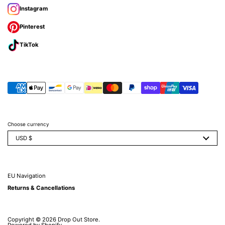
Instagram
Pinterest
TikTok
Choose currency
USD $
EU Navigation
Returns & Cancellations
Copyright © 2026
Drop Out Store
.