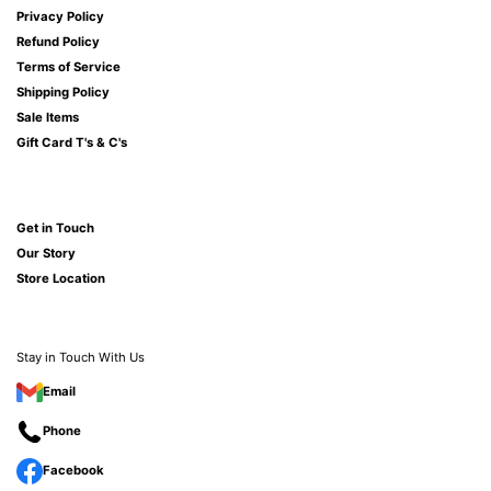
Privacy Policy
Refund Policy
Terms of Service
Shipping Policy
Sale Items
Gift Card T's & C's
Get in Touch
Our Story
Store Location
Stay in Touch With Us
Email
Phone
Facebook